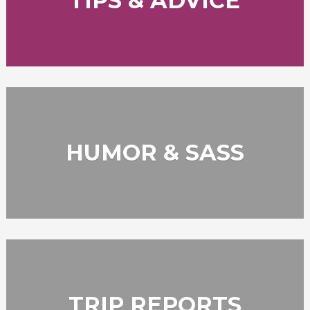
TIPS & ADVICE
HUMOR & SASS
TRIP REPORTS