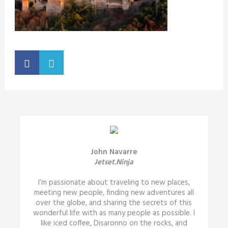
John Navarre
Jetset.Ninja
I’m passionate about traveling to new places,
meeting new people, finding new adventures all
over the globe, and sharing the secrets of this
wonderful life with as many people as possible. I
like iced coffee, Disaronno on the rocks, and