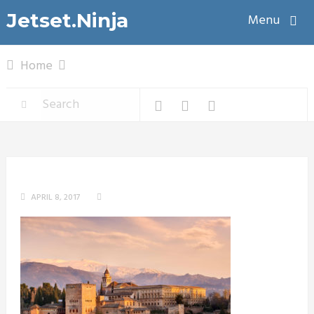
Jetset.Ninja
Menu
Home
APRIL 8, 2017