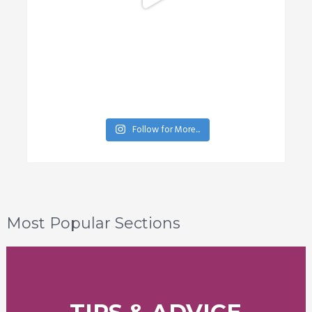
Follow for More...
Most Popular Sections