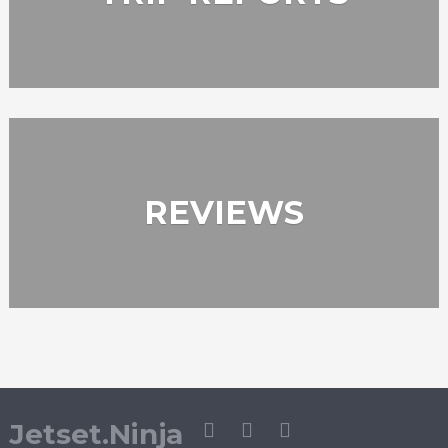
REVIEWS
Jetset.Ninja