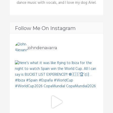
dance music with vocals, and I love my dog Ariel.
Follow Me On Instagram
johndenavarra