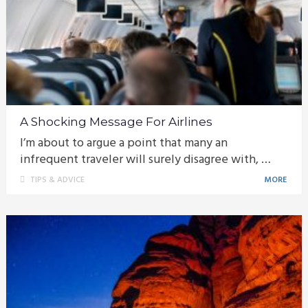
A Shocking Message For Airlines
I’m about to argue a point that many an
infrequent traveler will surely disagree with, …
TIPS & ADVICE
MORE