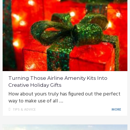
Turning Those Airline Amenity Kits Into
Creative Holiday Gifts
How about yours truly has figured out the perfect
way to make use of all …
TIPS & ADVICE
MORE