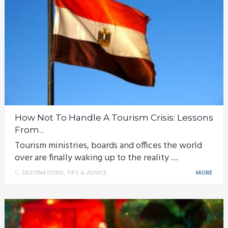
How Not To Handle A Tourism Crisis: Lessons
From...
Tourism ministries, boards and offices the world
over are finally waking up to the reality …
DESTINATIONS
,
TIPS & ADVICE
MORE