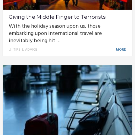
Giving the Middle Finger to Terrorists
With the holiday season upon us, those
embarking upon international travel are
inevitably being hit …
TIPS & ADVICE
MORE