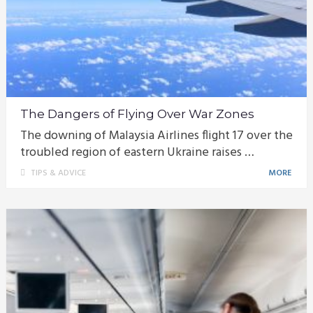
The Dangers of Flying Over War Zones
The downing of Malaysia Airlines flight 17 over the
troubled region of eastern Ukraine raises …
TIPS & ADVICE
MORE