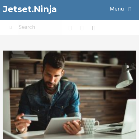
Jetset.Ninja
Menu