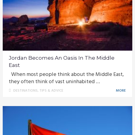
Jordan Becomes An Oasis In The Middle
East
When most people think about the Middle East,
they often think of vast uninhabited …
DESTINATIONS
,
TIPS & ADVICE
MORE