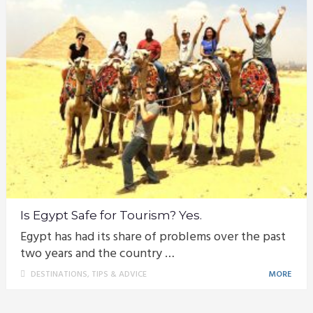
Is Egypt Safe for Tourism? Yes.
Egypt has had its share of problems over the past
two years and the country …
DESTINATIONS
,
TIPS & ADVICE
MORE