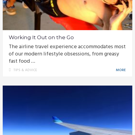
Working It Out on the Go
The airline travel experience accommodates most
of our modern lifestyle obsessions, from greasy
fast food …
TIPS & ADVICE
MORE