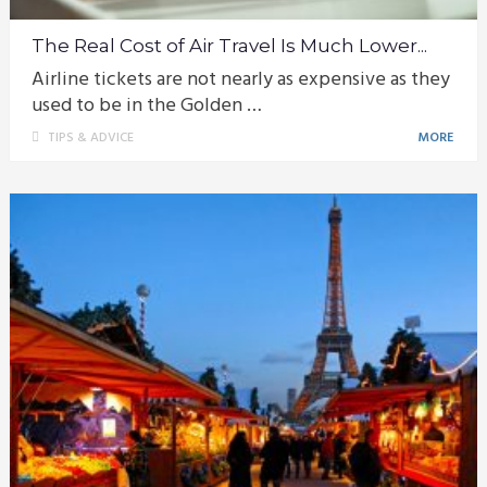
The Real Cost of Air Travel Is Much Lower...
Airline tickets are not nearly as expensive as they
used to be in the Golden …
TIPS & ADVICE
MORE