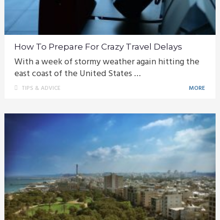
How To Prepare For Crazy Travel Delays
With a week of stormy weather again hitting the
east coast of the United States …
TIPS & ADVICE
MORE