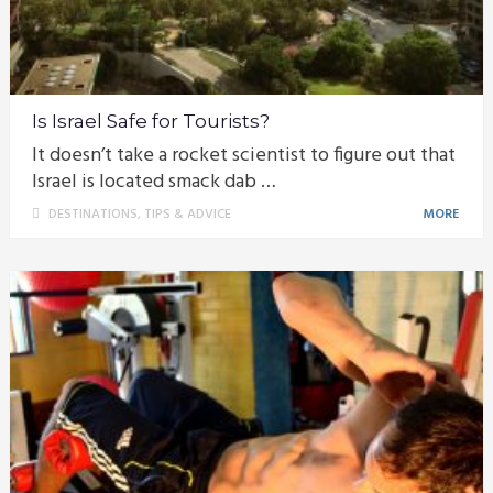
Is Israel Safe for Tourists?
It doesn’t take a rocket scientist to figure out that
Israel is located smack dab …
DESTINATIONS
,
TIPS & ADVICE
MORE