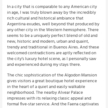
In a city that is comparable to any American city
in age, I was truly blown away by the incredibly
rich cultural and historical ambiance that
Argentina exudes, well beyond that produced by
any other city in the Western hemisphere. There
seems to be a uniquely perfect blend of old and
new, historic and modern, urban and quaint,
trendy and traditional in Buenos Aires. And these
welcomed contradictions are aptly reflected on
the city’s luxury hotel scene, as I personally saw
and experienced during my stays there.
The chic sophistication of the Algodon Mansion
gives visitors a great boutique hotel experience
in the heart of a quiet and easily walkable
neighborhood. The nearby Alvear Palace
impresses with its relaxing classic appeal and
formal five-star service. And the Faena captivates