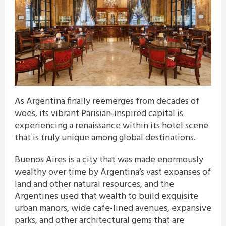
As Argentina finally reemerges from decades of
woes, its vibrant Parisian-inspired capital is
experiencing a renaissance within its hotel scene
that is truly unique among global destinations.
Buenos Aires is a city that was made enormously
wealthy over time by Argentina’s vast expanses of
land and other natural resources, and the
Argentines used that wealth to build exquisite
urban manors, wide cafe-lined avenues, expansive
parks, and other architectural gems that are