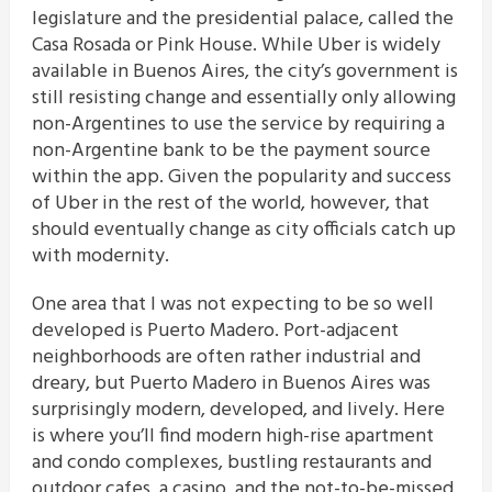
legislature and the presidential palace, called the
Casa Rosada or Pink House. While Uber is widely
available in Buenos Aires, the city’s government is
still resisting change and essentially only allowing
non-Argentines to use the service by requiring a
non-Argentine bank to be the payment source
within the app. Given the popularity and success
of Uber in the rest of the world, however, that
should eventually change as city officials catch up
with modernity.
One area that I was not expecting to be so well
developed is Puerto Madero. Port-adjacent
neighborhoods are often rather industrial and
dreary, but Puerto Madero in Buenos Aires was
surprisingly modern, developed, and lively. Here
is where you’ll find modern high-rise apartment
and condo complexes, bustling restaurants and
outdoor cafes, a casino, and the not-to-be-missed