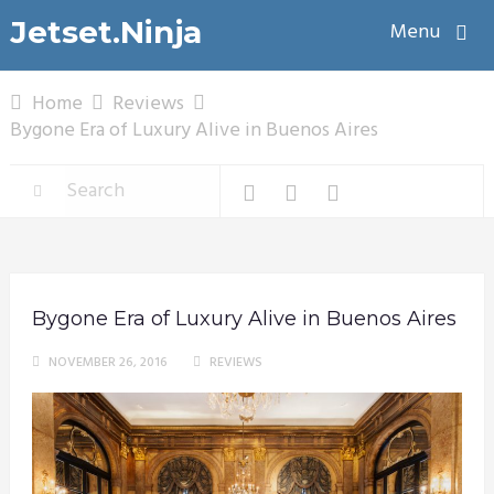
Jetset.Ninja
Menu
Home
Reviews
Bygone Era of Luxury Alive in Buenos Aires
Bygone Era of Luxury Alive in Buenos Aires
NOVEMBER 26, 2016
REVIEWS