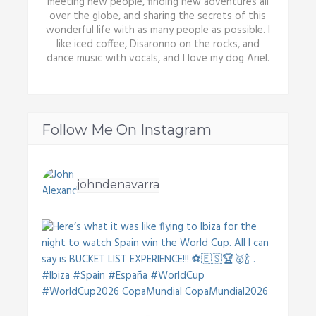
meeting new people, finding new adventures all
over the globe, and sharing the secrets of this
wonderful life with as many people as possible. I
like iced coffee, Disaronno on the rocks, and
dance music with vocals, and I love my dog Ariel.
Follow Me On Instagram
johndenavarra