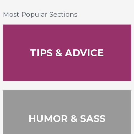
Most Popular Sections
TIPS & ADVICE
HUMOR & SASS