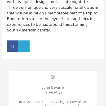
with its stylish design and first-rate nightlife.
Three very unique and very upscale hotel options
that will be as much a memorable part of a trip to
Buenos Aires as are the myriad sites and amazing
experiences to be had around this charming
South American capital.
John Navarre
Jetset.Ninja
I’m passionate about traveling to new places,