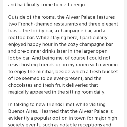
and had finally come home to reign.
Outside of the rooms, the Alvear Palace features
two French-themed restaurants and three elegant
bars – the lobby bar, a champagne bar, and a
rooftop bar. While staying here, I particularly
enjoyed happy hour in the cozy champagne bar
and pre-dinner drinks later in the larger open
lobby bar. And being me, of course I could not
resist hosting friends up in my room each evening
to enjoy the minibar, beside which a fresh bucket
of ice seemed to be ever-present, and the
chocolates and fresh fruit deliveries that
magically appeared in the sitting room daily.
In talking to new friends I met while visiting
Buenos Aires, I learned that the Alvear Palace is
evidently a popular option in town for major high
society events, such as notable receptions and