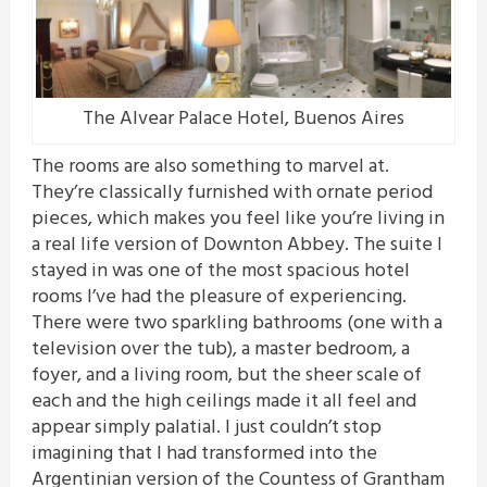
The Alvear Palace Hotel, Buenos Aires
The rooms are also something to marvel at.
They’re classically furnished with ornate period
pieces, which makes you feel like you’re living in
a real life version of Downton Abbey. The suite I
stayed in was one of the most spacious hotel
rooms I’ve had the pleasure of experiencing.
There were two sparkling bathrooms (one with a
television over the tub), a master bedroom, a
foyer, and a living room, but the sheer scale of
each and the high ceilings made it all feel and
appear simply palatial. I just couldn’t stop
imagining that I had transformed into the
Argentinian version of the Countess of Grantham