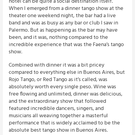
hotel can be quite a social destination itself.
When I emerged from a dinner tango show at the
theater one weekend night, the bar had a live
band and was as busy as any bar or club I saw in
Palermo. But as happening as the bar may have
been, and it was, nothing compared to the
incredible experience that was the Faena’s tango
show.
Combined with dinner it was a bit pricey
compared to everything else in Buenos Aires, but
Rojo Tango, or Red Tango as it’s called, was
absolutely worth every single peso. Wine was
free flowing and unlimited, dinner was delicious,
and the extraordinary show that followed
featured incredible dancers, singers, and
musicians all weaving together a masterful
performance that is widely acclaimed to be the
absolute best tango show in Buenos Aires.