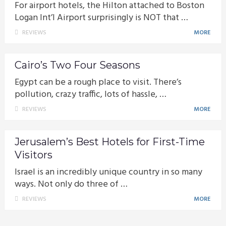
For airport hotels, the Hilton attached to Boston
Logan Int’l Airport surprisingly is NOT that …
REVIEWS
MORE
Cairo’s Two Four Seasons
Egypt can be a rough place to visit. There’s
pollution, crazy traffic, lots of hassle, …
REVIEWS
MORE
Jerusalem’s Best Hotels for First-Time
Visitors
Israel is an incredibly unique country in so many
ways. Not only do three of …
REVIEWS
MORE