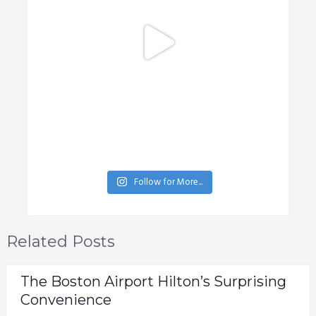
Follow for More...
Related Posts
The Boston Airport Hilton’s Surprising
Convenience