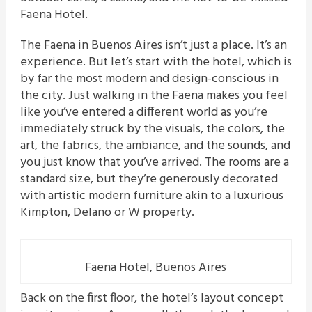
Faena Hotel.
The Faena in Buenos Aires isn’t just a place. It’s an
experience. But let’s start with the hotel, which is
by far the most modern and design-conscious in
the city. Just walking in the Faena makes you feel
like you’ve entered a different world as you’re
immediately struck by the visuals, the colors, the
art, the fabrics, the ambiance, and the sounds, and
you just know that you’ve arrived. The rooms are a
standard size, but they’re generously decorated
with artistic modern furniture akin to a luxurious
Kimpton, Delano or W property.
Faena Hotel, Buenos Aires
Back on the first floor, the hotel’s layout concept