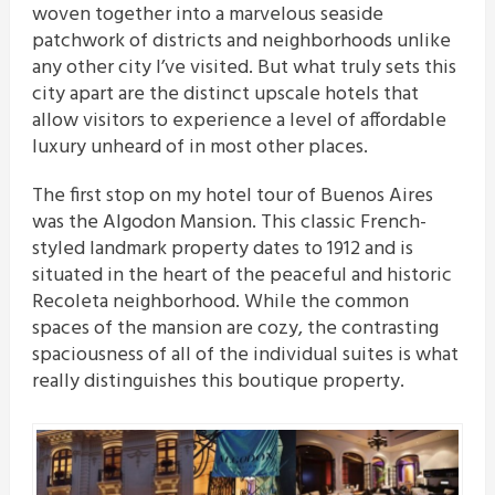
woven together into a marvelous seaside
patchwork of districts and neighborhoods unlike
any other city I’ve visited. But what truly sets this
city apart are the distinct upscale hotels that
allow visitors to experience a level of affordable
luxury unheard of in most other places.
The first stop on my hotel tour of Buenos Aires
was the Algodon Mansion. This classic French-
styled landmark property dates to 1912 and is
situated in the heart of the peaceful and historic
Recoleta neighborhood. While the common
spaces of the mansion are cozy, the contrasting
spaciousness of all of the individual suites is what
really distinguishes this boutique property.