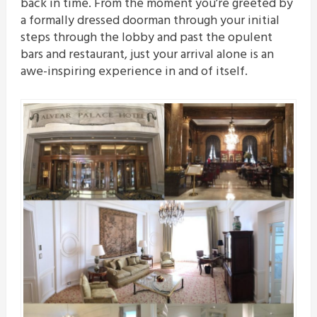
back in time. From the moment you’re greeted by
a formally dressed doorman through your initial
steps through the lobby and past the opulent
bars and restaurant, just your arrival alone is an
awe-inspiring experience in and of itself.