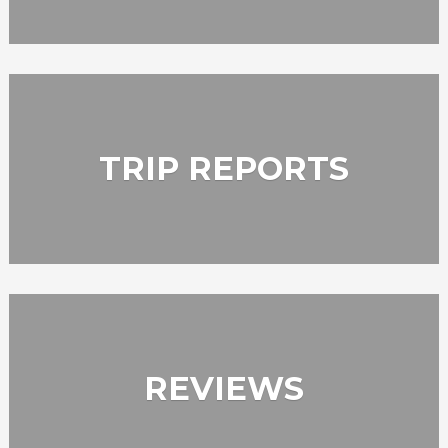
TRIP REPORTS
REVIEWS