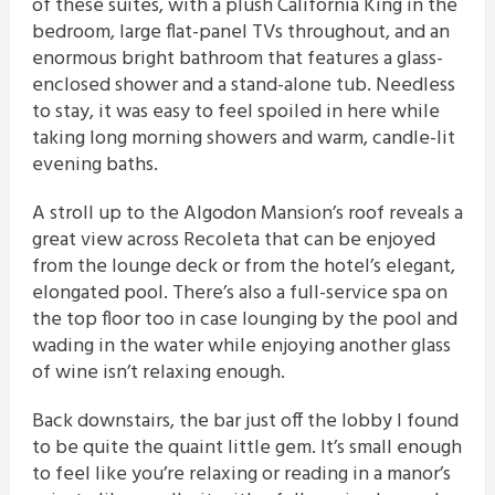
of these suites, with a plush California King in the
bedroom, large flat-panel TVs throughout, and an
enormous bright bathroom that features a glass-
enclosed shower and a stand-alone tub. Needless
to stay, it was easy to feel spoiled in here while
taking long morning showers and warm, candle-lit
evening baths.
A stroll up to the Algodon Mansion’s roof reveals a
great view across Recoleta that can be enjoyed
from the lounge deck or from the hotel’s elegant,
elongated pool. There’s also a full-service spa on
the top floor too in case lounging by the pool and
wading in the water while enjoying another glass
of wine isn’t relaxing enough.
Back downstairs, the bar just off the lobby I found
to be quite the quaint little gem. It’s small enough
to feel like you’re relaxing or reading in a manor’s