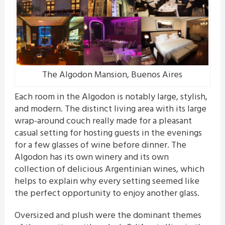
The Algodon Mansion, Buenos Aires
Each room in the Algodon is notably large, stylish,
and modern. The distinct living area with its large
wrap-around couch really made for a pleasant
casual setting for hosting guests in the evenings
for a few glasses of wine before dinner. The
Algodon has its own winery and its own
collection of delicious Argentinian wines, which
helps to explain why every setting seemed like
the perfect opportunity to enjoy another glass.
Oversized and plush were the dominant themes