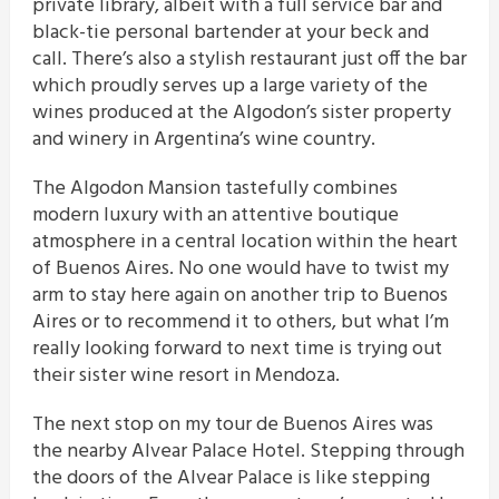
private library, albeit with a full service bar and
black-tie personal bartender at your beck and
call. There’s also a stylish restaurant just off the bar
which proudly serves up a large variety of the
wines produced at the Algodon’s sister property
and winery in Argentina’s wine country.
The Algodon Mansion tastefully combines
modern luxury with an attentive boutique
atmosphere in a central location within the heart
of Buenos Aires. No one would have to twist my
arm to stay here again on another trip to Buenos
Aires or to recommend it to others, but what I’m
really looking forward to next time is trying out
their sister wine resort in Mendoza.
The next stop on my tour de Buenos Aires was
the nearby Alvear Palace Hotel. Stepping through
the doors of the Alvear Palace is like stepping