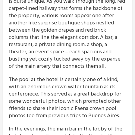
is quite unique. As you walk through the long, red
carpet-lined hallway that forms the backbone of
the property, various rooms appear one after
another like surprise boutique shops nestled
between the golden drapes and red brick
columns that line the elegant corridor. A bar, a
restaurant, a private dining room, a shop, a
theater, an event space – each spacious and
bustling yet cozily tucked away by the expanse
of the main artery that connects them all.
The pool at the hotel is certainly one of a kind,
with an enormous crown water fountain as its
centerpiece. This served as a great backdrop for
some wonderful photos, which prompted other
friends to share their iconic Faena crown pool
photos too from previous trips to Buenos Aires.
In the evenings, the main bar in the lobby of the