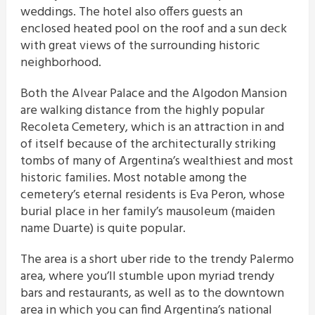
weddings. The hotel also offers guests an
enclosed heated pool on the roof and a sun deck
with great views of the surrounding historic
neighborhood.
Both the Alvear Palace and the Algodon Mansion
are walking distance from the highly popular
Recoleta Cemetery, which is an attraction in and
of itself because of the architecturally striking
tombs of many of Argentina’s wealthiest and most
historic families. Most notable among the
cemetery’s eternal residents is Eva Peron, whose
burial place in her family’s mausoleum (maiden
name Duarte) is quite popular.
The area is a short uber ride to the trendy Palermo
area, where you’ll stumble upon myriad trendy
bars and restaurants, as well as to the downtown
area in which you can find Argentina’s national