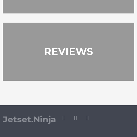
REVIEWS
Jetset.Ninja