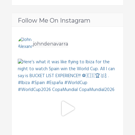
Follow Me On Instagram
johndenavarra