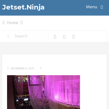
Jetset.Ninja
Menu
Home
DECEMBER 6, 2017