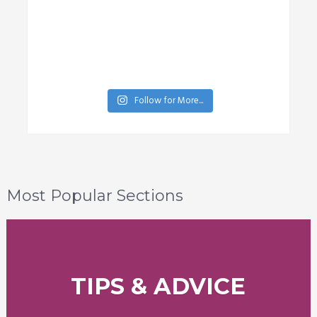
Follow for More...
Most Popular Sections
TIPS & ADVICE