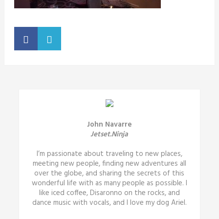
John Navarre
Jetset.Ninja
I’m passionate about traveling to new places,
meeting new people, finding new adventures all
over the globe, and sharing the secrets of this
wonderful life with as many people as possible. I
like iced coffee, Disaronno on the rocks, and
dance music with vocals, and I love my dog Ariel.