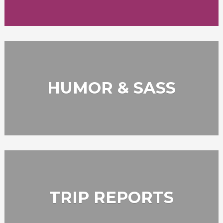
HUMOR & SASS
TRIP REPORTS