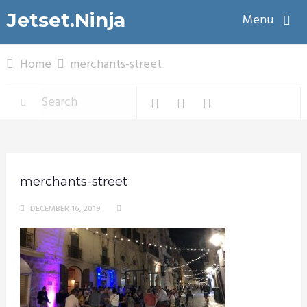
Jetset.Ninja
Menu
Home
merchants-street
merchants-street
DECEMBER 16, 2019