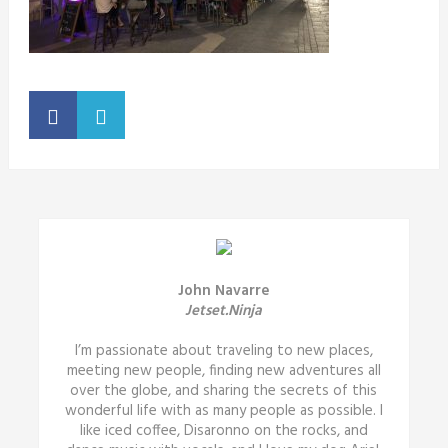
John Navarre
Jetset.Ninja
I’m passionate about traveling to new places,
meeting new people, finding new adventures all
over the globe, and sharing the secrets of this
wonderful life with as many people as possible. I
like iced coffee, Disaronno on the rocks, and