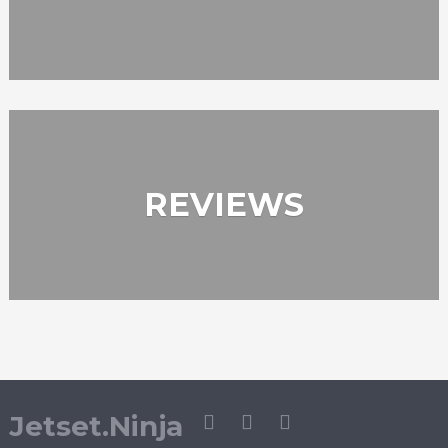
REVIEWS
Jetset.Ninja