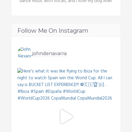
dance music with vocals, and I love my dog Ariel.
Follow Me On Instagram
johndenavarra