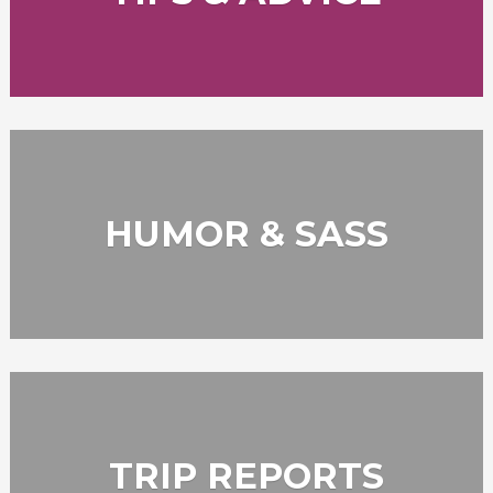
HUMOR & SASS
TRIP REPORTS