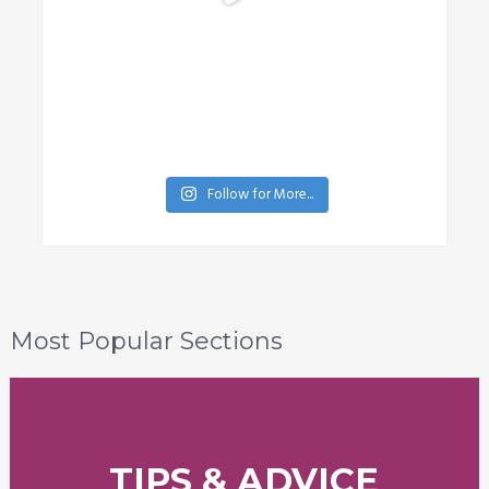
Follow for More...
Most Popular Sections
TIPS & ADVICE