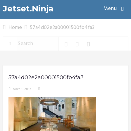
Jetset.Ninja
Menu
Home
57a4d02e2a00001500fb4fa3
57a4d02e2a00001500fb4fa3
MAY 1, 2017