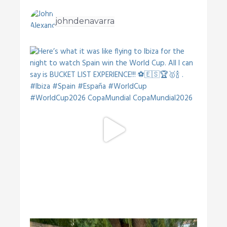
johndenavarra