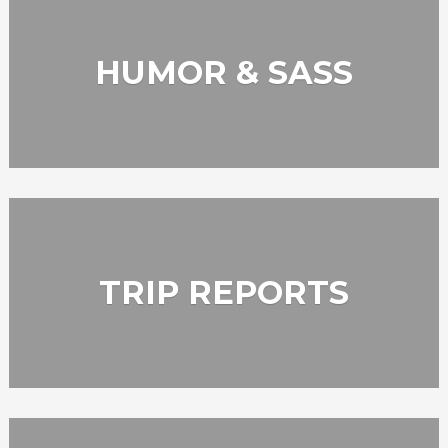
HUMOR & SASS
TRIP REPORTS