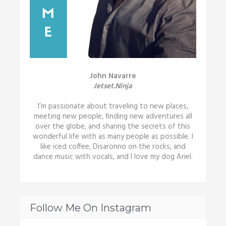
John Navarre
Jetset.Ninja
I’m passionate about traveling to new places,
meeting new people, finding new adventures all
over the globe, and sharing the secrets of this
wonderful life with as many people as possible. I
like iced coffee, Disaronno on the rocks, and
dance music with vocals, and I love my dog Ariel.
Follow Me On Instagram