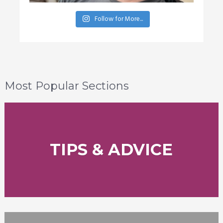
Follow for More...
Most Popular Sections
TIPS & ADVICE