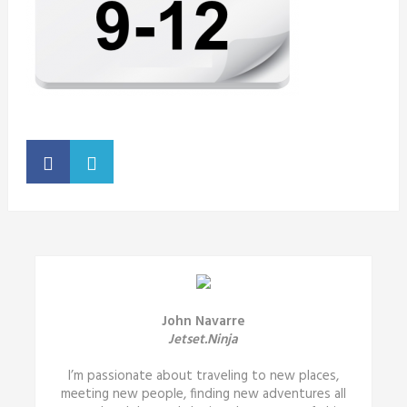
John Navarre
Jetset.Ninja
I’m passionate about traveling to new places,
meeting new people, finding new adventures all