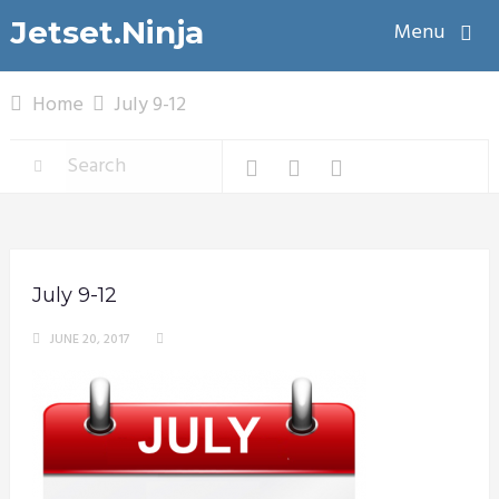
Jetset.Ninja
Menu
Home
July 9-12
July 9-12
JUNE 20, 2017