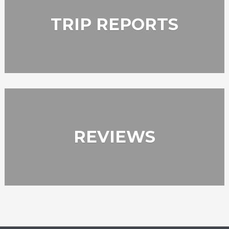
TRIP REPORTS
REVIEWS