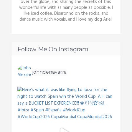
over the globe, and sharing the secrets of this
wonderful life with as many people as possible. I
like iced coffee, Disaronno on the rocks, and
dance music with vocals, and I love my dog Ariel.
Follow Me On Instagram
johndenavarra