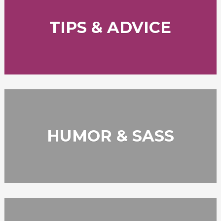
TIPS & ADVICE
HUMOR & SASS