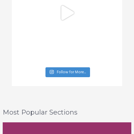
Follow for More...
Most Popular Sections