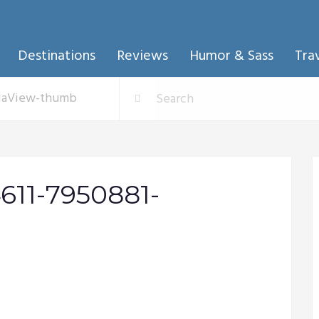
Destinations
Reviews
Humor & Sass
Tra
llaView-thumb
611-7950881-