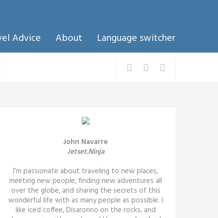
vel Advice
About
Language switcher
John Navarre
Jetset.Ninja
I’m passionate about traveling to new places,
meeting new people, finding new adventures all
over the globe, and sharing the secrets of this
wonderful life with as many people as possible. I
like iced coffee, Disaronno on the rocks, and