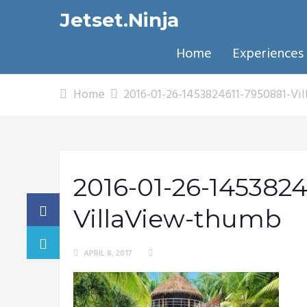
Jetset.Ninja
Home
Experiences
Home
2016-01-26-1453824611-7950881-Vi
2016-01-26-1453824
VillaView-thumb
APRIL 8, 2017