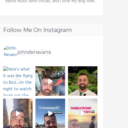
dance music with vocals, and I love my dog Ariel.
Follow Me On Instagram
johndenavarra