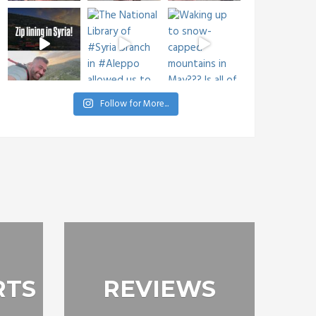
Follow for More...
RTS
REVIEWS