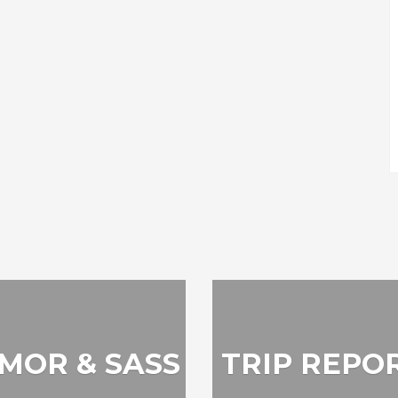
MOR & SASS
TRIP REPO