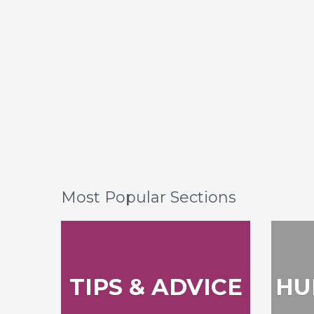
Most Popular Sections
TIPS & ADVICE
HU