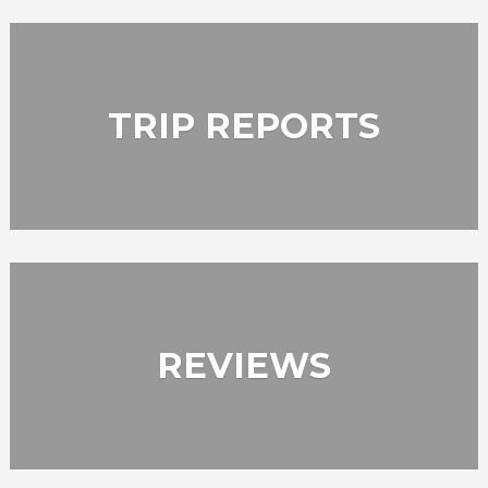
TRIP REPORTS
REVIEWS