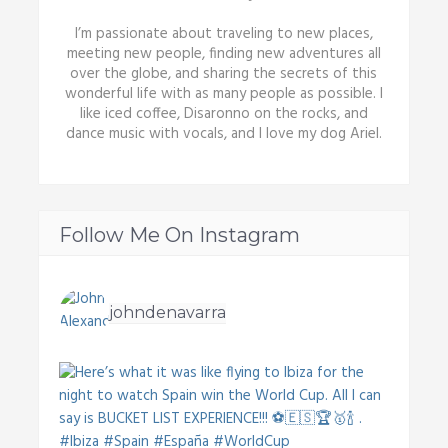
I’m passionate about traveling to new places,
meeting new people, finding new adventures all
over the globe, and sharing the secrets of this
wonderful life with as many people as possible. I
like iced coffee, Disaronno on the rocks, and
dance music with vocals, and I love my dog Ariel.
Follow Me On Instagram
johndenavarra