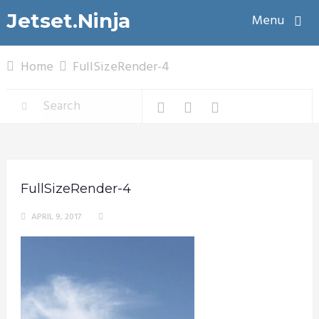
Jetset.Ninja
Menu
Home
FullSizeRender-4
FullSizeRender-4
APRIL 9, 2017