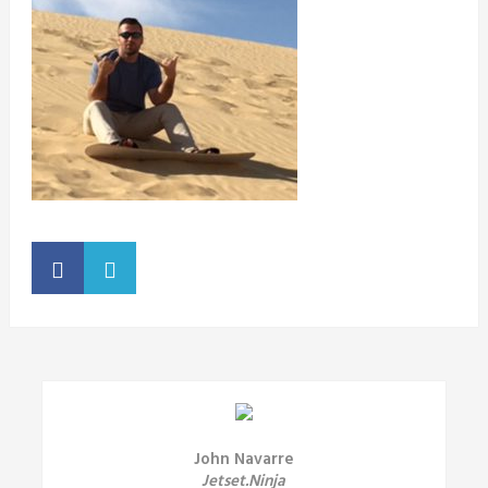
John Navarre
Jetset.Ninja