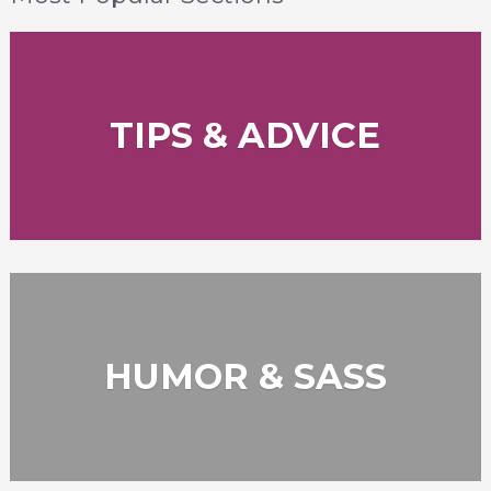
TIPS & ADVICE
HUMOR & SASS