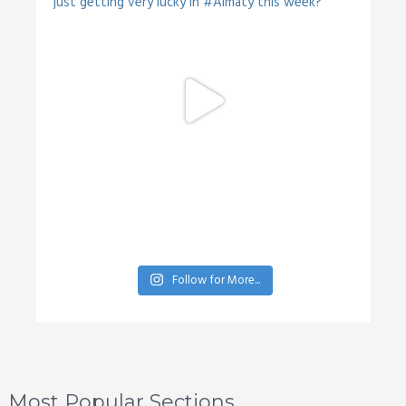
Follow for More...
Most Popular Sections