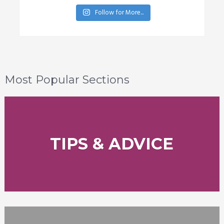
Follow for More...
Most Popular Sections
TIPS & ADVICE