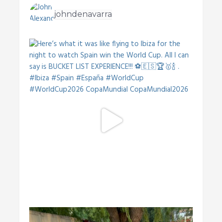
johndenavarra