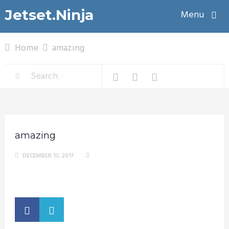
Jetset.Ninja
Menu
Home
amazing
amazing
DECEMBER 13, 2017