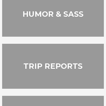
HUMOR & SASS
TRIP REPORTS