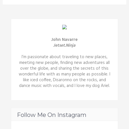
John Navarre
Jetset.Ninja
I’m passionate about traveling to new places,
meeting new people, finding new adventures all
over the globe, and sharing the secrets of this
wonderful life with as many people as possible. I
like iced coffee, Disaronno on the rocks, and
dance music with vocals, and I love my dog Ariel.
Follow Me On Instagram