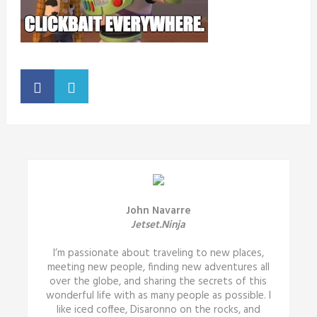
John Navarre
Jetset.Ninja
I’m passionate about traveling to new places,
meeting new people, finding new adventures all
over the globe, and sharing the secrets of this
wonderful life with as many people as possible. I
like iced coffee, Disaronno on the rocks, and