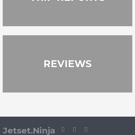
REVIEWS
Jetset.Ninja