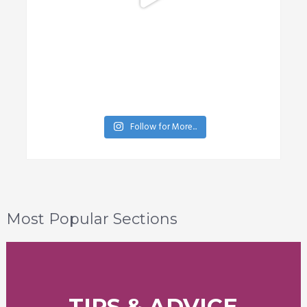
Follow for More...
Most Popular Sections
TIPS & ADVICE