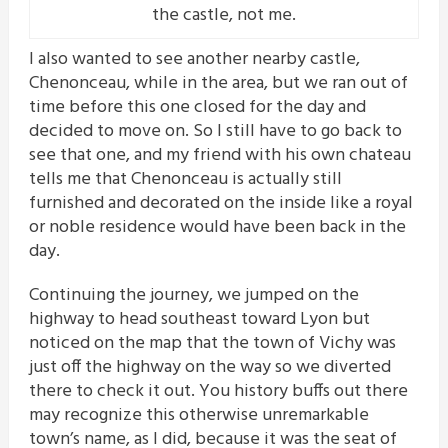
the castle, not me.
I also wanted to see another nearby castle,
Chenonceau, while in the area, but we ran out of
time before this one closed for the day and
decided to move on. So I still have to go back to
see that one, and my friend with his own chateau
tells me that Chenonceau is actually still
furnished and decorated on the inside like a royal
or noble residence would have been back in the
day.
Continuing the journey, we jumped on the
highway to head southeast toward Lyon but
noticed on the map that the town of Vichy was
just off the highway on the way so we diverted
there to check it out. You history buffs out there
may recognize this otherwise unremarkable
town’s name, as I did, because it was the seat of