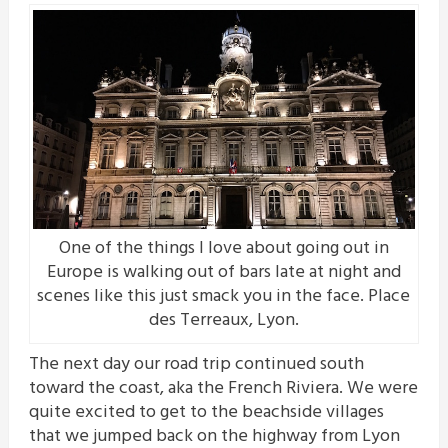
One of the things I love about going out in
Europe is walking out of bars late at night and
scenes like this just smack you in the face. Place
des Terreaux, Lyon.
The next day our road trip continued south
toward the coast, aka the French Riviera. We were
quite excited to get to the beachside villages
that we jumped back on the highway from Lyon