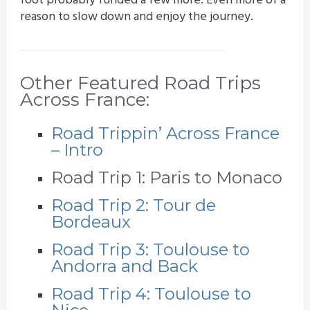
foot probably funded a few more. Even more of a
reason to slow down and enjoy the journey.
Other Featured Road Trips
Across France:
Road Trippin’ Across France
– Intro
Road Trip 1: Paris to Monaco
Road Trip 2: Tour de
Bordeaux
Road Trip 3: Toulouse to
Andorra and Back
Road Trip 4: Toulouse to