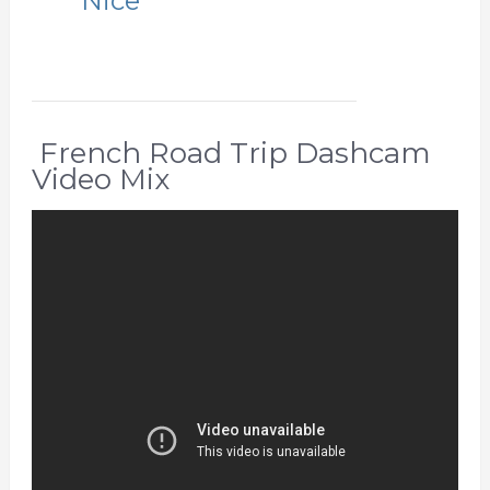
Nice
French Road Trip Dashcam
Video Mix