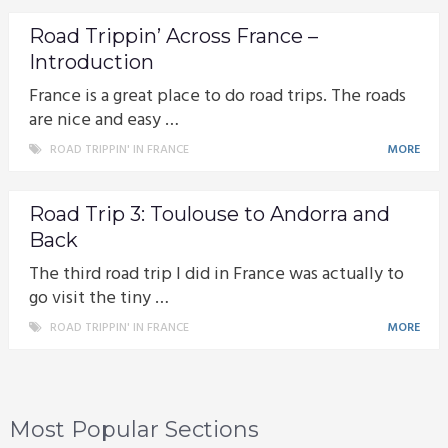
Road Trippin’ Across France –
Introduction
France is a great place to do road trips. The roads
are nice and easy …
ROAD TRIPPIN' IN FRANCE
MORE
Road Trip 3: Toulouse to Andorra and
Back
The third road trip I did in France was actually to
go visit the tiny …
ROAD TRIPPIN' IN FRANCE
MORE
Most Popular Sections