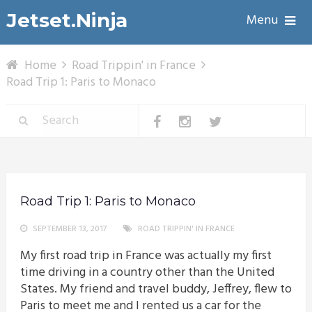
Jetset.Ninja
Menu
Home
Road Trippin' in France
Road Trip 1: Paris to Monaco
Road Trip 1: Paris to Monaco
SEPTEMBER 13, 2017
ROAD TRIPPIN' IN FRANCE
My first road trip in France was actually my first
time driving in a country other than the United
States. My friend and travel buddy, Jeffrey, flew to
Paris to meet me and I rented us a car for the