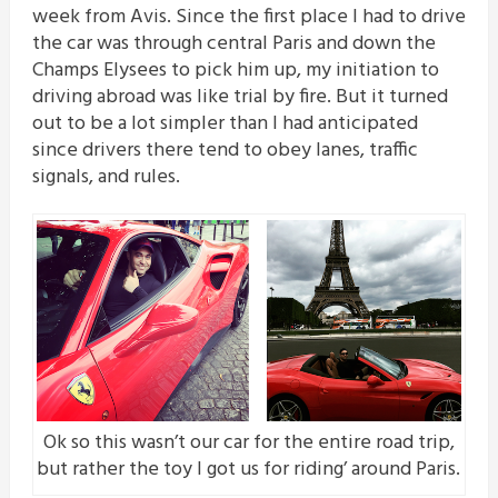
week from Avis. Since the first place I had to drive
the car was through central Paris and down the
Champs Elysees to pick him up, my initiation to
driving abroad was like trial by fire. But it turned
out to be a lot simpler than I had anticipated
since drivers there tend to obey lanes, traffic
signals, and rules.
Ok so this wasn’t our car for the entire road trip,
but rather the toy I got us for riding’ around Paris.