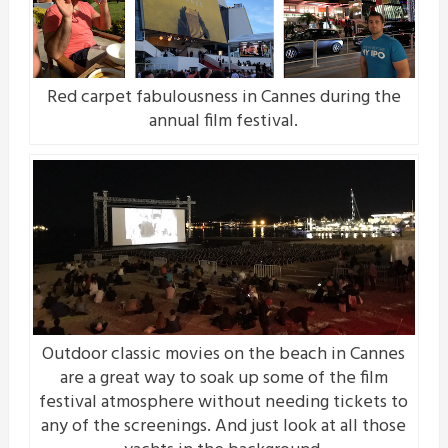
Red carpet fabulousness in Cannes during the
annual film festival.
Outdoor classic movies on the beach in Cannes
are a great way to soak up some of the film
festival atmosphere without needing tickets to
any of the screenings. And just look at all those