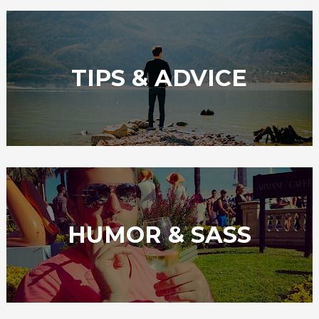
TIPS & ADVICE
HUMOR & SASS