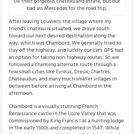
Ok their gorgeous chateau and estate, but our
bad ass Mercedes for the road trip.
After leaving Louviers, the village where my
friend’s chateau is situated, we drove south
toward our next desired destination along the
way, which was Chambord. We generally tried to
stay off the highway, and luckily our car’s GPS had
an option for taking non-highway routes. So we
followed a charming alternate route through a
few small cities like Evreux, Dreux, Chartres,
Chateaudun, and many much smaller villages in
between before arriving at Chambord in the
afternoon.
Chambord is a visually stunning French
Renaissance castle in the Loire Valley that was
commissioned by King Francis I as a hunting lodge
in the early 1500s and completed in 1547. While