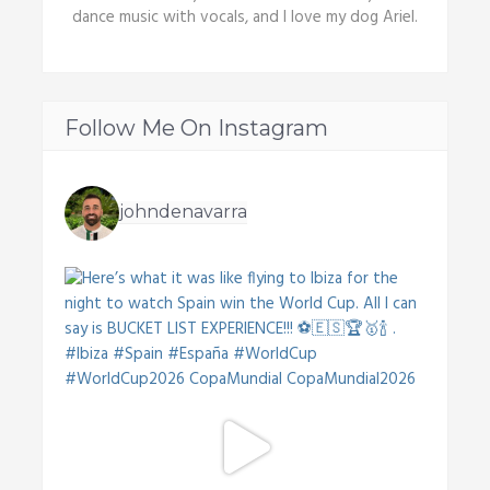
dance music with vocals, and I love my dog Ariel.
Follow Me On Instagram
johndenavarra