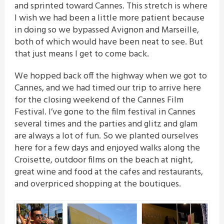
and sprinted toward Cannes. This stretch is where
I wish we had been a little more patient because
in doing so we bypassed Avignon and Marseille,
both of which would have been neat to see. But
that just means I get to come back.
We hopped back off the highway when we got to
Cannes, and we had timed our trip to arrive here
for the closing weekend of the Cannes Film
Festival. I’ve gone to the film festival in Cannes
several times and the parties and glitz and glam
are always a lot of fun. So we planted ourselves
here for a few days and enjoyed walks along the
Croisette, outdoor films on the beach at night,
great wine and food at the cafes and restaurants,
and overpriced shopping at the boutiques.