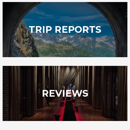
TRIP REPORTS
REVIEWS