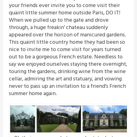
your friends ever invite you to come visit their
quaint little summer home outside Paris, DO IT!
When we pulled up to the gate and drove
through, a huge freakin’ chateau suddenly
appeared over the horizon of manicured gardens.
This quaint little country home they had been so
nice to invite me to come visit for years turned
out to be a gorgeous French estate. Needless to
say we enjoyed ourselves staying there overnight,
touring the gardens, drinking wine from the wine
cellar, admiring the art and statuary, and vowing
never to pass up an invitation to a friend’s French
summer home again.