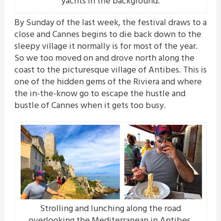
yachts in the background.
By Sunday of the last week, the festival draws to a
close and Cannes begins to die back down to the
sleepy village it normally is for most of the year.
So we too moved on and drove north along the
coast to the picturesque village of Antibes. This is
one of the hidden gems of the Riviera and where
the in-the-know go to escape the hustle and
bustle of Cannes when it gets too busy.
Strolling and lunching along the road
overlooking the Mediterranean in Antibes.