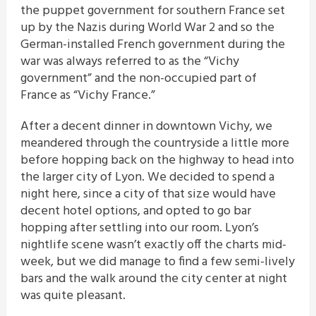
the puppet government for southern France set
up by the Nazis during World War 2 and so the
German-installed French government during the
war was always referred to as the “Vichy
government” and the non-occupied part of
France as “Vichy France.”
After a decent dinner in downtown Vichy, we
meandered through the countryside a little more
before hopping back on the highway to head into
the larger city of Lyon. We decided to spend a
night here, since a city of that size would have
decent hotel options, and opted to go bar
hopping after settling into our room. Lyon’s
nightlife scene wasn’t exactly off the charts mid-
week, but we did manage to find a few semi-lively
bars and the walk around the city center at night
was quite pleasant.