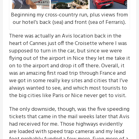
Beginning my cross-country run, plus views from
our hotel’s back (sea) and front (sea of Ferraris).
There was actually an Avis location back in the
heart of Cannes just off the Croisette where I was
supposed to turn in the car, but since we were
flying out of the airport in Nice they let me take it
on to the airport and drop it off there. Overall, it
was an amazing first road trip through France and
we got in some really key sites and cities that I’ve
always wanted to see, and which most tourists to
the big cities like Paris or Nice never get to visit.
The only downside, though, was the five speeding
tickets that came in the mail weeks later that Avis
had received for me. Those highways evidently
are loaded with speed trap cameras and my lead