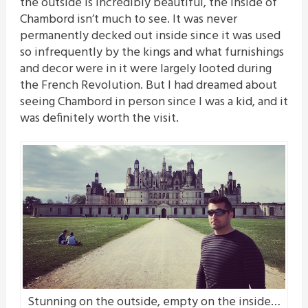
the outside is incredibly beautiful, the inside of
Chambord isn’t much to see. It was never
permanently decked out inside since it was used
so infrequently by the kings and what furnishings
and decor were in it were largely looted during
the French Revolution. But I had dreamed about
seeing Chambord in person since I was a kid, and it
was definitely worth the visit.
Stunning on the outside, empty on the inside…