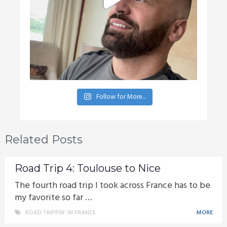
Follow for More...
Related Posts
Road Trip 4: Toulouse to Nice
The fourth road trip I took across France has to be
my favorite so far …
ROAD TRIPPIN' IN FRANCE
MORE