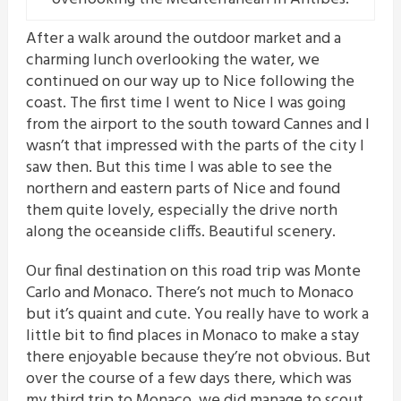
After a walk around the outdoor market and a
charming lunch overlooking the water, we
continued on our way up to Nice following the
coast. The first time I went to Nice I was going
from the airport to the south toward Cannes and I
wasn’t that impressed with the parts of the city I
saw then. But this time I was able to see the
northern and eastern parts of Nice and found
them quite lovely, especially the drive north
along the oceanside cliffs. Beautiful scenery.
Our final destination on this road trip was Monte
Carlo and Monaco. There’s not much to Monaco
but it’s quaint and cute. You really have to work a
little bit to find places in Monaco to make a stay
there enjoyable because they’re not obvious. But
over the course of a few days there, which was
my third trip to Monaco, we did manage to scout