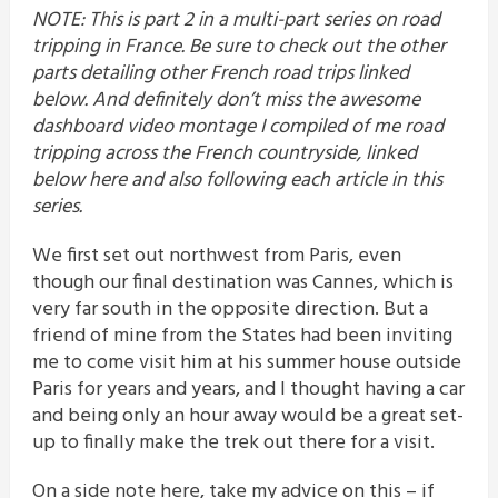
NOTE: This is part 2 in a multi-part series on road
tripping in France. Be sure to check out the other
parts detailing other French road trips linked
below. And definitely don’t miss the awesome
dashboard video montage I compiled of me road
tripping across the French countryside, linked
below here and also following each article in this
series.
We first set out northwest from Paris, even
though our final destination was Cannes, which is
very far south in the opposite direction. But a
friend of mine from the States had been inviting
me to come visit him at his summer house outside
Paris for years and years, and I thought having a car
and being only an hour away would be a great set-
up to finally make the trek out there for a visit.
On a side note here, take my advice on this – if