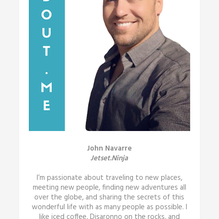
John Navarre
Jetset.Ninja
I’m passionate about traveling to new places,
meeting new people, finding new adventures all
over the globe, and sharing the secrets of this
wonderful life with as many people as possible. I
like iced coffee, Disaronno on the rocks, and