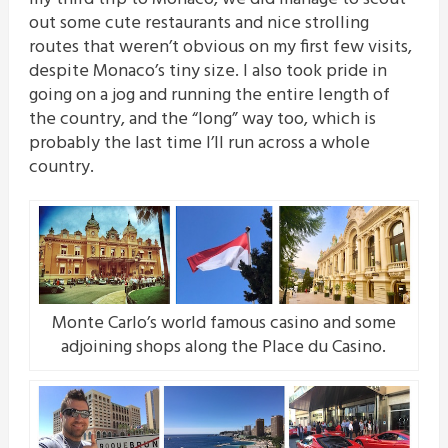
out some cute restaurants and nice strolling
routes that weren’t obvious on my first few visits,
despite Monaco’s tiny size. I also took pride in
going on a jog and running the entire length of
the country, and the “long” way too, which is
probably the last time I’ll run across a whole
country.
Monte Carlo’s world famous casino and some
adjoining shops along the Place du Casino.