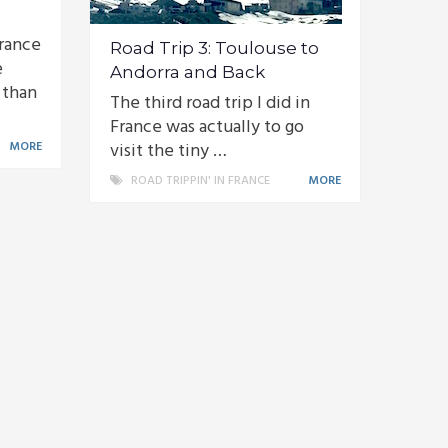
France
Road Trip 3: Toulouse to
e
Andorra and Back
 than
The third road trip I did in
France was actually to go
MORE
visit the tiny …
ROAD TRIPPIN' IN FRANCE
MORE