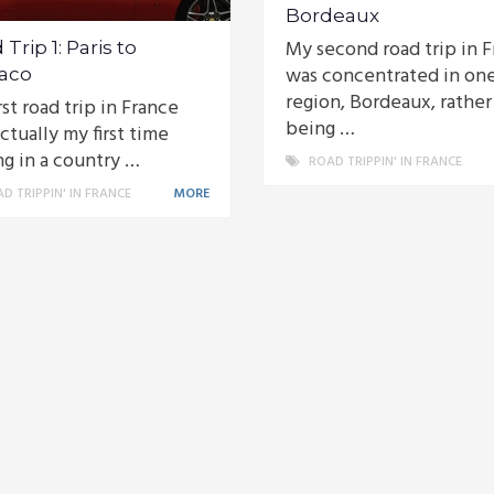
Bordeaux
My second road trip in 
Trip 1: Paris to
was concentrated in on
aco
region, Bordeaux, rather
rst road trip in France
being …
ctually my first time
ng in a country …
ROAD TRIPPIN' IN FRANCE
D TRIPPIN' IN FRANCE
MORE