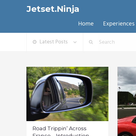
Jetset.Ninja
Home
Experiences
Latest Posts
Road Trippin’ Across
France – Introduction