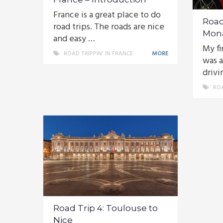
France is a great place to do
Road 
road trips. The roads are nice
Mon
and easy …
My fi
ROAD TRIPPIN' IN FRANCE
MORE
was a
drivi
ROA
Road Trip 4: Toulouse to
Nice