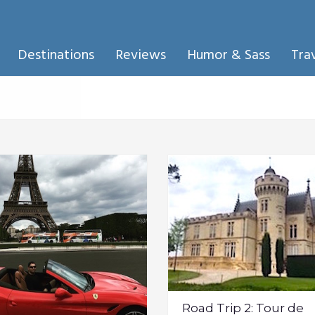
Destinations
Reviews
Humor & Sass
Tra
Road Trip 2: Tour de