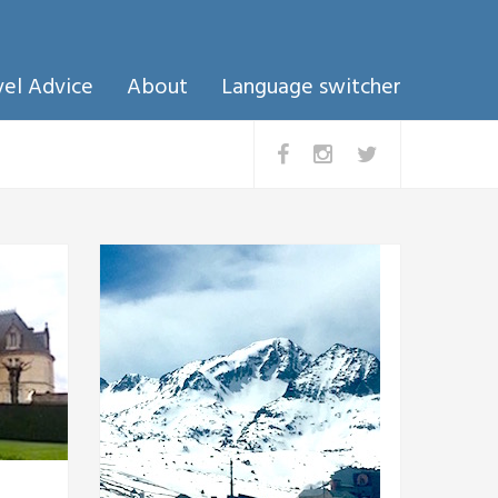
vel Advice
About
Language switcher