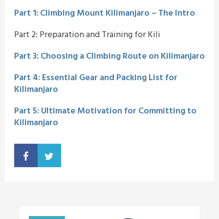
Part 1: Climbing Mount Kilimanjaro – The Intro
Part 2: Preparation and Training for Kili
Part 3: Choosing a Climbing Route on Kilimanjaro
Part 4: Essential Gear and Packing List for
Kilimanjaro
Part 5: Ultimate Motivation for Committing to
Kilimanjaro