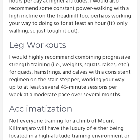
hours per day at higher altitudes. I would also
recommend some constant power-walking with a
high incline on the treadmill too, perhaps working
your way to doing so for at least an hour (it’s only
walking, so just tough it out).
Leg Workouts
I would highly recommend combining progressive
strength training (i.e., weights, squats, raises, etc.)
for quads, hamstrings, and calves with a consistent
regimen on the stair-stepper, working your way
up to at least several 45-minute sessions per
week at a moderate pace over several months.
Acclimatization
Not everyone training for a climb of Mount
Kilimanjaro will have the luxury of either being
located in a high-altitude training environment or