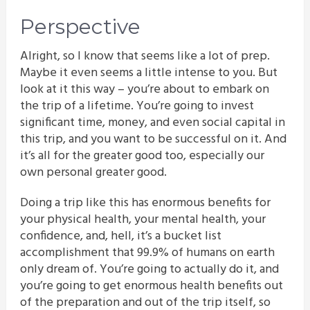
Perspective
Alright, so I know that seems like a lot of prep.
Maybe it even seems a little intense to you. But
look at it this way – you’re about to embark on
the trip of a lifetime. You’re going to invest
significant time, money, and even social capital in
this trip, and you want to be successful on it. And
it’s all for the greater good too, especially our
own personal greater good.
Doing a trip like this has enormous benefits for
your physical health, your mental health, your
confidence, and, hell, it’s a bucket list
accomplishment that 99.9% of humans on earth
only dream of. You’re going to actually do it, and
you’re going to get enormous health benefits out
of the preparation and out of the trip itself, so