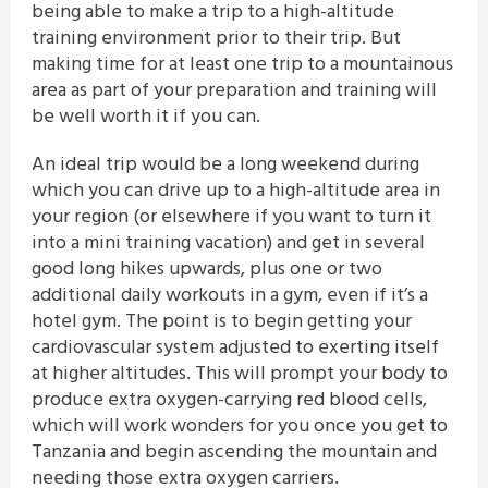
being able to make a trip to a high-altitude
training environment prior to their trip. But
making time for at least one trip to a mountainous
area as part of your preparation and training will
be well worth it if you can.
An ideal trip would be a long weekend during
which you can drive up to a high-altitude area in
your region (or elsewhere if you want to turn it
into a mini training vacation) and get in several
good long hikes upwards, plus one or two
additional daily workouts in a gym, even if it’s a
hotel gym. The point is to begin getting your
cardiovascular system adjusted to exerting itself
at higher altitudes. This will prompt your body to
produce extra oxygen-carrying red blood cells,
which will work wonders for you once you get to
Tanzania and begin ascending the mountain and
needing those extra oxygen carriers.