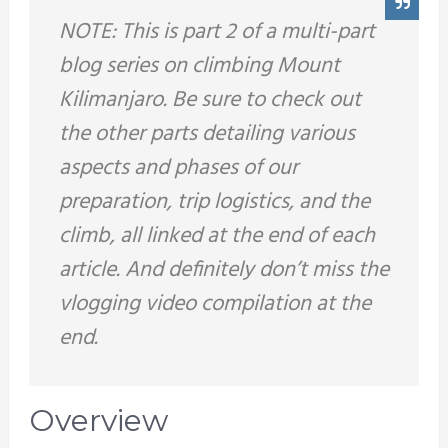
NOTE: This is part 2 of a multi-part
blog series on climbing Mount
Kilimanjaro. Be sure to check out
the other parts detailing various
aspects and phases of our
preparation, trip logistics, and the
climb, all linked at the end of each
article. And definitely don’t miss the
vlogging video compilation at the
end.
Overview