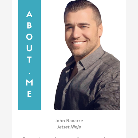
John Navarre
Jetset.Ninja