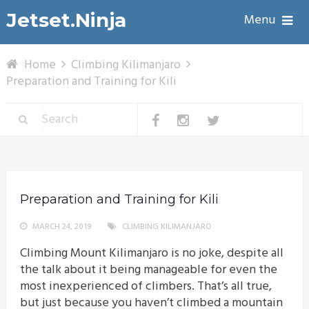
Jetset.Ninja
Menu
Home
Climbing Kilimanjaro
Preparation and Training for Kili
Preparation and Training for Kili
MARCH 24, 2019
CLIMBING KILIMANJARO
Climbing Mount Kilimanjaro is no joke, despite all
the talk about it being manageable for even the
most inexperienced of climbers. That’s all true,
but just because you haven’t climbed a mountain