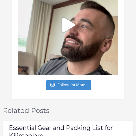
Follow for More...
Related Posts
Essential Gear and Packing List for
Kilimanjaro