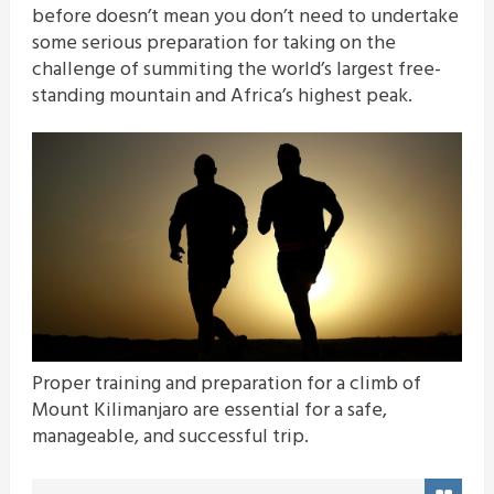
before doesn’t mean you don’t need to undertake
some serious preparation for taking on the
challenge of summiting the world’s largest free-
standing mountain and Africa’s highest peak.
Proper training and preparation for a climb of
Mount Kilimanjaro are essential for a safe,
manageable, and successful trip.