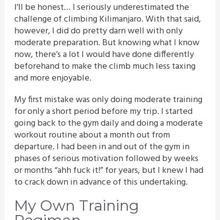
I’ll be honest… I seriously underestimated the
challenge of climbing Kilimanjaro. With that said,
however, I did do pretty darn well with only
moderate preparation. But knowing what I know
now, there’s a lot I would have done differently
beforehand to make the climb much less taxing
and more enjoyable.
My first mistake was only doing moderate training
for only a short period before my trip. I started
going back to the gym daily and doing a moderate
workout routine about a month out from
departure. I had been in and out of the gym in
phases of serious motivation followed by weeks
or months “ahh fuck it!” for years, but I knew I had
to crack down in advance of this undertaking.
My Own Training