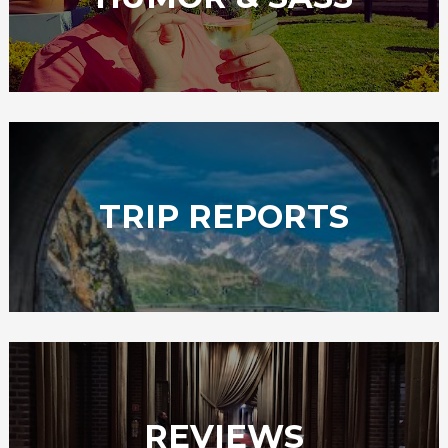
TRIP REPORTS
REVIEWS