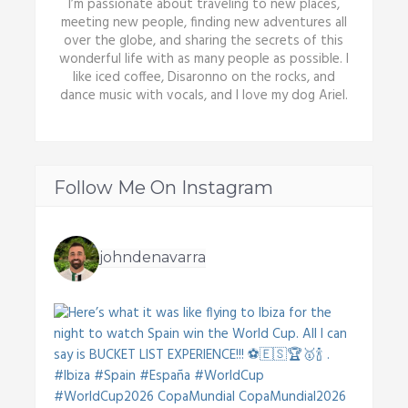
I’m passionate about traveling to new places,
meeting new people, finding new adventures all
over the globe, and sharing the secrets of this
wonderful life with as many people as possible. I
like iced coffee, Disaronno on the rocks, and
dance music with vocals, and I love my dog Ariel.
Follow Me On Instagram
johndenavarra