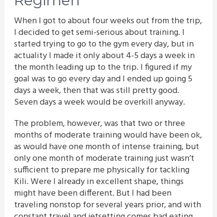
Regimen
When I got to about four weeks out from the trip,
I decided to get semi-serious about training. I
started trying to go to the gym every day, but in
actuality I made it only about 4-5 days a week in
the month leading up to the trip. I figured if my
goal was to go every day and I ended up going 5
days a week, then that was still pretty good.
Seven days a week would be overkill anyway.
The problem, however, was that two or three
months of moderate training would have been ok,
as would have one month of intense training, but
only one month of moderate training just wasn’t
sufficient to prepare me physically for tackling
Kili. Were I already in excellent shape, things
might have been different. But I had been
traveling nonstop for several years prior, and with
constant travel and jetsetting comes bad eating