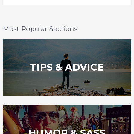
Most Popular Sections
TIPS & ADVICE
HUMOR & SASS