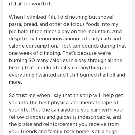
it’ll all be worth it.
When I climbed Kili, I did nothing but shovel
pasta, bread, and other delicious foods into my
pie hole three times a day on the mountain. And
despite that enormous amount of daily carb and
calorie consumption, I lost ten pounds during that
one week of climbing. That’s because we’re
burning SO many calories in a day through all the
hiking that I could literally eat anything and
everything I wanted and I still burned it all off and
more.
So trust me when I say that this trip will help get
you into the best physical and mental shape of
your life. Plus the camaraderie you gain with your
fellow climbers and guides is indescribable, and
the praise and reinforcement you receive from
your friends and family back home is all a huge