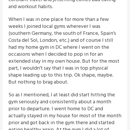
and workout habits.
When I was in one place for more than a few
weeks I joined local gyms wherever I was
(southern Germany, the south of France, Spain’s
Costa del Sol, London, etc.) and of course I still
had my home gym in DC where I went on the
occasions when I decided to pop in for an
extended stay in my own house. But for the most
part, I wouldn’t say that I was in top physical
shape leading up to this trip. Ok shape, maybe.
But nothing to brag about.
So as I mentioned, I at least did start hitting the
gym seriously and consistently about a month
prior to departure. I went home to DC and
actually stayed in my house for most of the month
prior and got back in the gym there and started
eating healthy again. At the gym I did a lot of