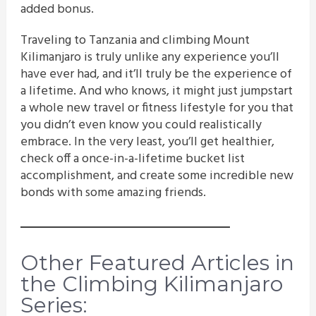
added bonus.
Traveling to Tanzania and climbing Mount
Kilimanjaro is truly unlike any experience you’ll
have ever had, and it’ll truly be the experience of
a lifetime. And who knows, it might just jumpstart
a whole new travel or fitness lifestyle for you that
you didn’t even know you could realistically
embrace. In the very least, you’ll get healthier,
check off a once-in-a-lifetime bucket list
accomplishment, and create some incredible new
bonds with some amazing friends.
Other Featured Articles in
the Climbing Kilimanjaro
Series: