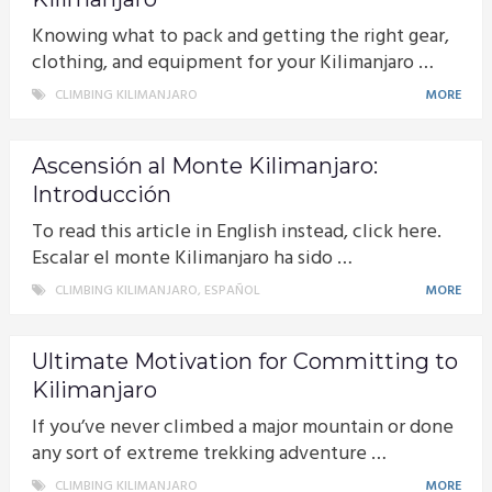
Knowing what to pack and getting the right gear,
clothing, and equipment for your Kilimanjaro …
CLIMBING KILIMANJARO
MORE
Ascensión al Monte Kilimanjaro:
Introducción
To read this article in English instead, click here.
Escalar el monte Kilimanjaro ha sido …
CLIMBING KILIMANJARO
,
ESPAÑOL
MORE
Ultimate Motivation for Committing to
Kilimanjaro
If you’ve never climbed a major mountain or done
any sort of extreme trekking adventure …
CLIMBING KILIMANJARO
MORE