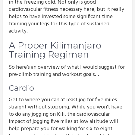
in the freezing cold. Not only is good
cardiovascular fitness necessary here, but it really
helps to have invested some significant time
training your legs for this type of sustained
activity.
A Proper Kilimanjaro
Training Regimen
So here’s an overview of what I would suggest for
pre-climb training and workout goals…
Cardio
Get to where you can at least jog for five miles
straight without stopping. While you won’t have
to do any jogging on Kili, the cardiovascular
impact of jogging five miles at low altitude will
help prepare you for walking for six to eight