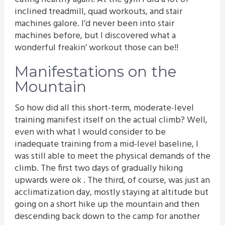
inclined treadmill, quad workouts, and stair
machines galore. I’d never been into stair
machines before, but I discovered what a
wonderful freakin’ workout those can be!!
Manifestations on the
Mountain
So how did all this short-term, moderate-level
training manifest itself on the actual climb? Well,
even with what I would consider to be
inadequate training from a mid-level baseline, I
was still able to meet the physical demands of the
climb. The first two days of gradually hiking
upwards were ok . The third, of course, was just an
acclimatization day, mostly staying at altitude but
going on a short hike up the mountain and then
descending back down to the camp for another