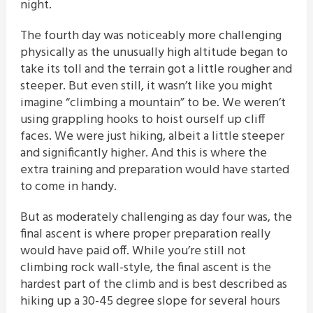
night.
The fourth day was noticeably more challenging
physically as the unusually high altitude began to
take its toll and the terrain got a little rougher and
steeper. But even still, it wasn’t like you might
imagine “climbing a mountain” to be. We weren’t
using grappling hooks to hoist ourself up cliff
faces. We were just hiking, albeit a little steeper
and significantly higher. And this is where the
extra training and preparation would have started
to come in handy.
But as moderately challenging as day four was, the
final ascent is where proper preparation really
would have paid off. While you’re still not
climbing rock wall-style, the final ascent is the
hardest part of the climb and is best described as
hiking up a 30-45 degree slope for several hours